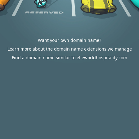
Want your own domain name?
Learn more about the domain name extensions we manage
Find a domain name similar to elleworldhospitality.com