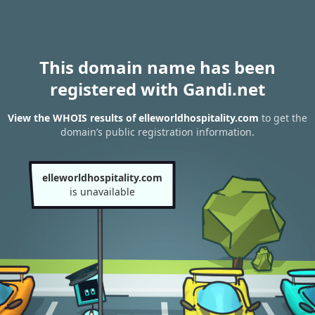
This domain name has been
registered with Gandi.net
View the WHOIS results of elleworldhospitality.com
to get the
domain’s public registration information.
elleworldhospitality.com
is unavailable